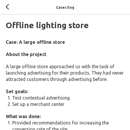
Cases Eng
Offline lighting store
Case: A large offline store
About the project
A large offline store approached us with the task of
launching advertising for their products. They had never
attracted customers through advertising before.
Set goals:
Test contextual advertising
Set up a merchant center
What was done:
Provided recommendations for increasing the
conversion rate of the site