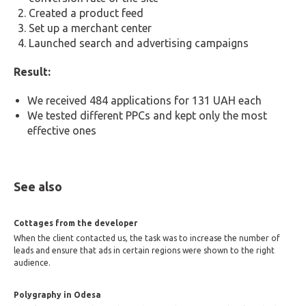
Created a product feed
Set up a merchant center
Launched search and advertising campaigns
Result:
We received 484 applications for 131 UAH each
We tested different PPCs and kept only the most
effective ones
See also
Cottages from the developer
When the client contacted us, the task was to increase the number of
leads and ensure that ads in certain regions were shown to the right
audience.
Polygraphy in Odesa